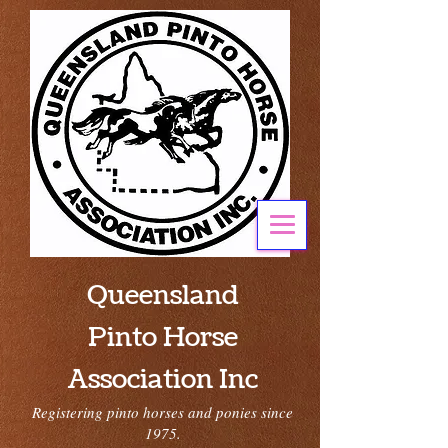
Queensland
Pinto Horse
Association Inc
Registering pinto horses and ponies since
1975.