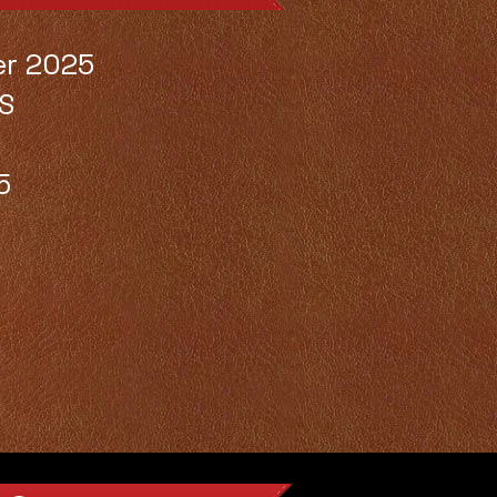
er 2025
S
5