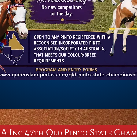
A Inc 47th Qld Pinto State Cham