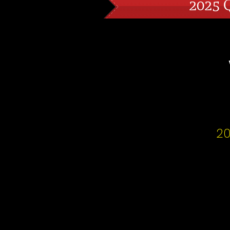
2025 
20