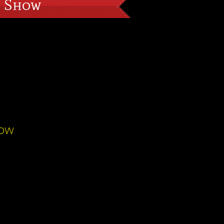
n Show
S
how