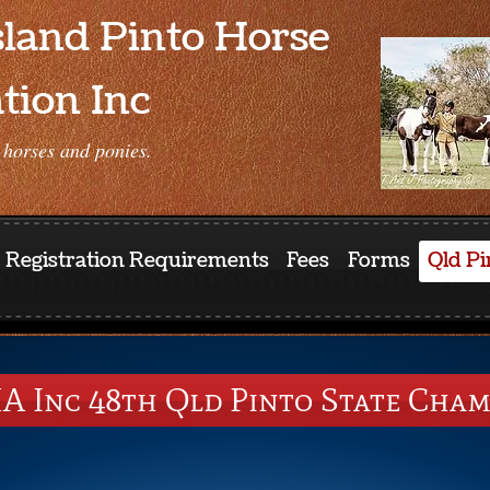
land Pinto Horse
tion Inc
 horses and ponies.
Registration Requirements
Fees
Forms
Qld Pi
A Inc 48th Qld Pinto State Cham