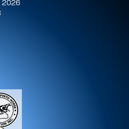
r 2026
S