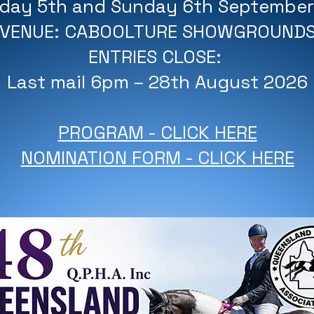
rday 5th and Sunday 6th Septembe
VENUE: CABOOLTURE SHOWGROUND
ENTRIES CLOSE:
Last mail 6pm – 28th August 2026
PROGRAM - CLICK HERE
NOMINATION FORM - CLICK HERE