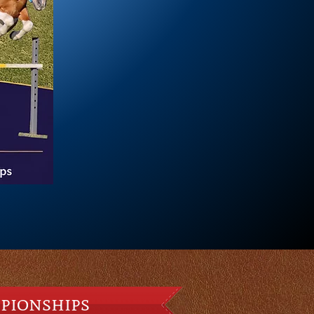
pionships