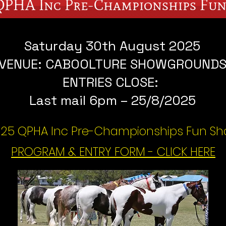
QPHA Inc Pre-Championships Fu
Saturday 30th August 2025
VENUE: CABOOLTURE SHOWGROUND
ENTRIES CLOSE:
Last mail 6pm – 25/8/2025
25 QPHA Inc Pre-Championships Fun S
PROGRAM & ENTRY FORM - CLICK HERE