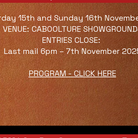
rday 15th and Sunday 16th Novemb
VENUE: CABOOLTURE SHOWGROUND
ENTRIES CLOSE:
Last mail 6pm – 7th November 202
PROGRAM - CLICK HERE