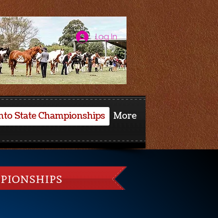
Log In
nto State Championships
More
pionships