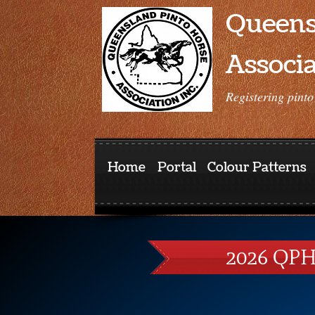
Queens
Associa
Registering pinto
Home
Portal
Colour Patterns
2026 QPH