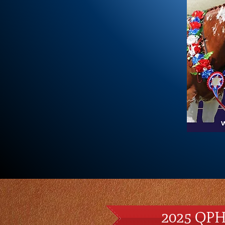
2025 QPH